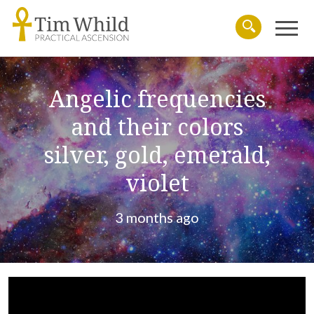
Menu
Search
Angelic frequencies
and their colors
silver, gold, emerald,
violet
3 months ago