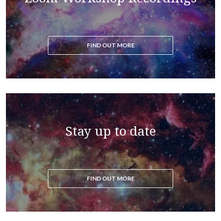
FIND OUT MORE
Stay up to date
FIND OUT MORE