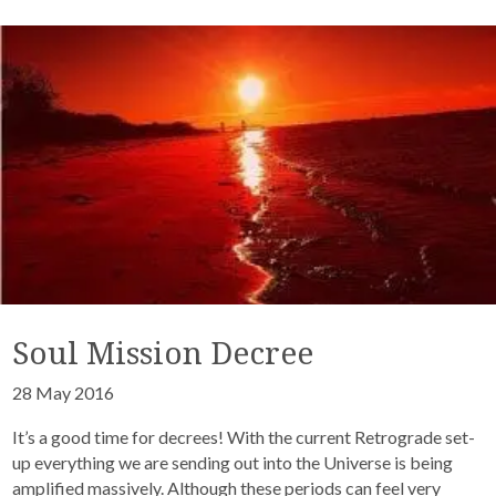
Soul Mission Decree
28 May 2016
It’s a good time for decrees! With the current Retrograde set-
up everything we are sending out into the Universe is being
amplified massively. Although these periods can feel very