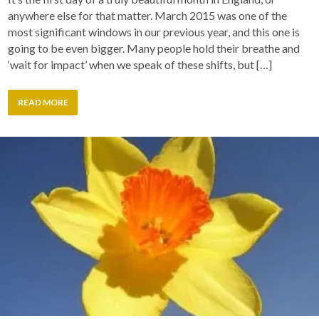
anywhere else for that matter. March 2015 was one of the
most significant windows in our previous year, and this one is
going to be even bigger. Many people hold their breathe and
‘wait for impact’ when we speak of these shifts, but […]
READ MORE