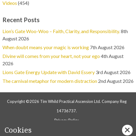
Videos
(454)
Recent Posts
Lion’s Gate Woo-Woo – Faith, Clarity, and Responsibility.
8th
August 2026
When doubt means your magic is working
7th August 2026
Divine will comes from your heart, not your ego
4th August
2026
Lions Gate Energy Update with David Essery
3rd August 2026
The carnival metaphor for modern distraction
2nd August 2026
Copyright ©2026 Tim Whild Practical Ascension Ltd. Company Reg
14736737.
Privacy Policy
Cookies
Follow us on Facebook: