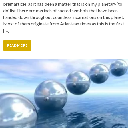
brief article, as it has been a matter that is on my planetary ‘to
do’ list.There are myriads of sacred symbols that have been
handed down throughout countless incarnations on this planet.
Most of them originate from Atlantean times as this is the first
[…]
READ MORE