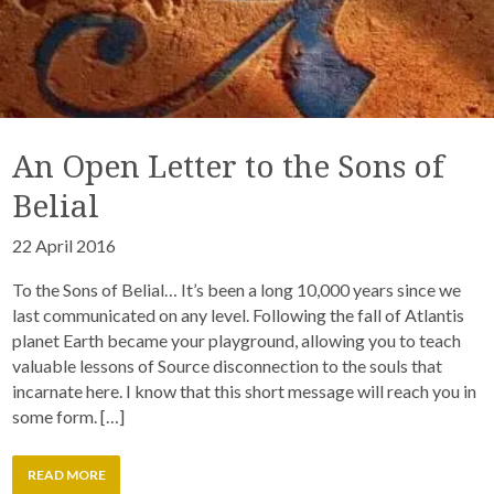
An Open Letter to the Sons of
Belial
22 April 2016
To the Sons of Belial… It’s been a long 10,000 years since we
last communicated on any level. Following the fall of Atlantis
planet Earth became your playground, allowing you to teach
valuable lessons of Source disconnection to the souls that
incarnate here. I know that this short message will reach you in
some form. […]
READ MORE