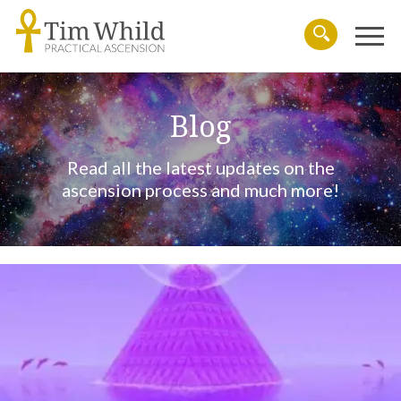
Menu
Search
Blog
Read all the latest updates on the
ascension process and much more!