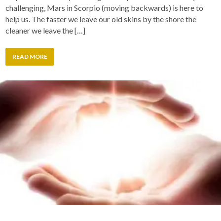
challenging, Mars in Scorpio (moving backwards) is here to
help us. The faster we leave our old skins by the shore the
cleaner we leave the […]
READ MORE