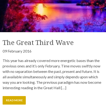
The Great Third Wave
09 February 2016
This year has already covered more energetic bases than the
previous ones and it’s only February. Time moves swiftly now
with no separation between the past, present and future. It is
all available simultaneously and simply depends upon which
way you are looking. The previous paradigm has now become
interesting reading in the Great Hall […]
READ MORE