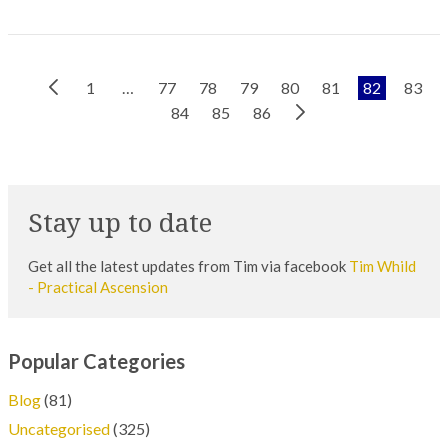
Previous
1
…
77
78
79
80
81
82
83
Next
Page
84
85
86
Page
Stay up to date
Get all the latest updates from Tim via facebook
Tim Whild
- Practical Ascension
Popular Categories
Blog
(81)
Uncategorised
(325)