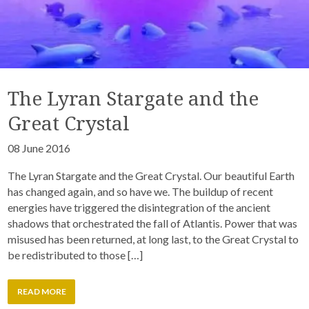
The Lyran Stargate and the
Great Crystal
08 June 2016
The Lyran Stargate and the Great Crystal. Our beautiful Earth
has changed again, and so have we. The buildup of recent
energies have triggered the disintegration of the ancient
shadows that orchestrated the fall of Atlantis. Power that was
misused has been returned, at long last, to the Great Crystal to
be redistributed to those […]
READ MORE