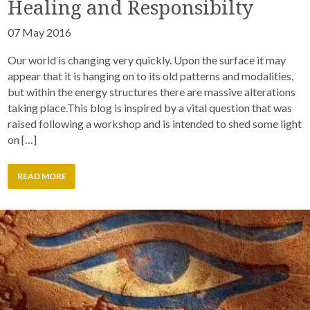
Healing and Responsibilty
07 May 2016
Our world is changing very quickly. Upon the surface it may
appear that it is hanging on to its old patterns and modalities,
but within the energy structures there are massive alterations
taking place.This blog is inspired by a vital question that was
raised following a workshop and is intended to shed some light
on […]
READ MORE