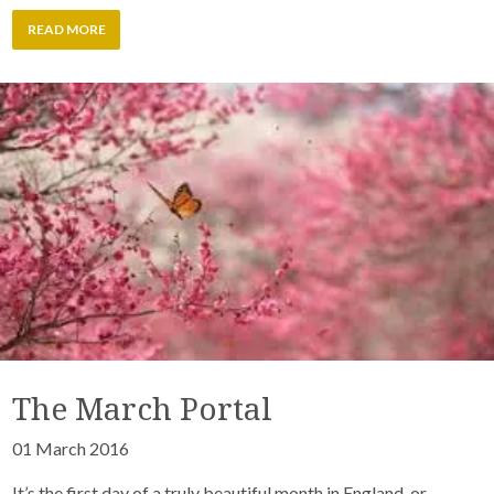
READ MORE
The March Portal
01 March 2016
It’s the first day of a truly beautiful month in England, or