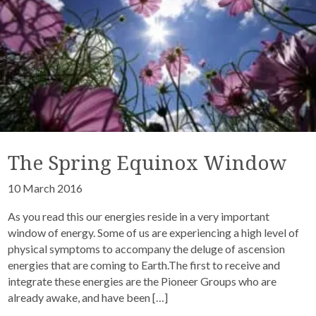
The Spring Equinox Window
10 March 2016
As you read this our energies reside in a very important
window of energy. Some of us are experiencing a high level of
physical symptoms to accompany the deluge of ascension
energies that are coming to Earth.The first to receive and
integrate these energies are the Pioneer Groups who are
already awake, and have been […]