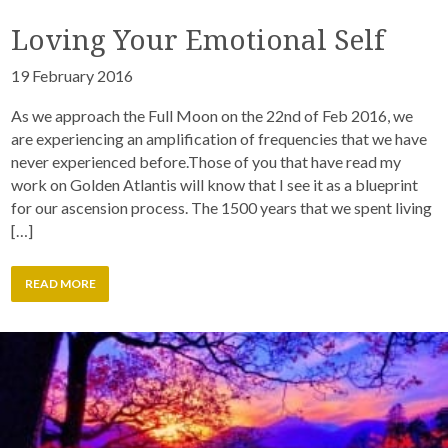
Loving Your Emotional Self
19 February 2016
As we approach the Full Moon on the 22nd of Feb 2016, we
are experiencing an amplification of frequencies that we have
never experienced before.Those of you that have read my
work on Golden Atlantis will know that I see it as a blueprint
for our ascension process. The 1500 years that we spent living
[…]
READ MORE