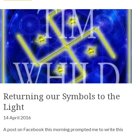
Returning our Symbols to the
Light
14 April 2016
A post on Facebook this morning prompted me to write this