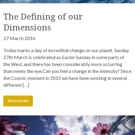
The Defining of our
Dimensions
27 March 2016
Today marks a day of incredible change on our planet. Sunday
27th March is celebrated as Easter Sunday in some parts of
the West, and there has been considerably more occurring
than meets the eye.Can you feel a change in the intensity? Since
the Cosmic moment in 2012 we have been existing in several
different […]
READ MORE