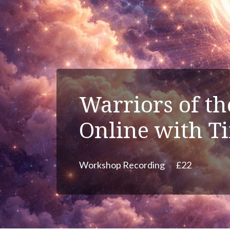
Warriors of t
Online with T
Workshop Recording
£22