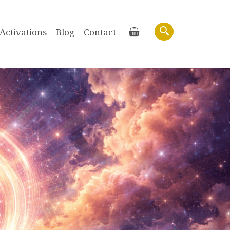
Activations
Blog
Contact
Basket
Search