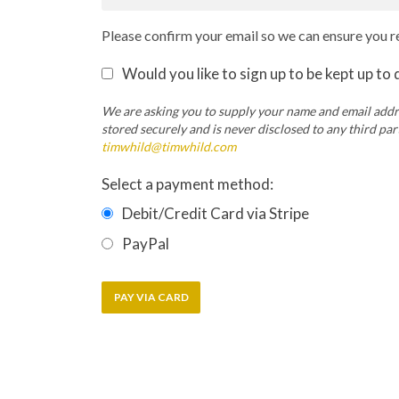
Please confirm your email so we can ensure you re
Would you like to sign up to be kept up to
We are asking you to supply your name and email addre
stored securely and is never disclosed to any third pa
timwhild@timwhild.com
Select a payment method:
Debit/Credit Card via Stripe
PayPal
PAY VIA CARD
Copyright ©2026 Tim Whild Practical Ascension Ltd. 