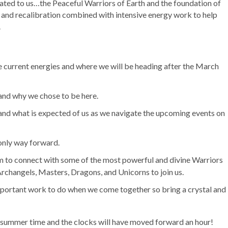
ated to us…the Peaceful Warriors of Earth and the foundation of
st and recalibration combined with intensive energy work to help
.
 current energies and where we will be heading after the March
and why we chose to be here.
nd what is expected of us as we navigate the upcoming events on
 only way forward.
m to connect with some of the most powerful and divine Warriors
rchangels, Masters, Dragons, and Unicorns to join us.
important work to do when we come together so bring a crystal and
ish summer time and the clocks will have moved forward an hour!