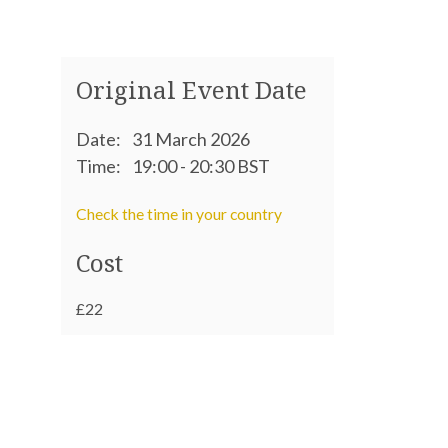
Original Event Date
Date:
31 March 2026
Time:
19:00 - 20:30 BST
Check the time in your country
Cost
£22