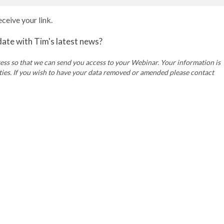
ceive your link.
 date with Tim's latest news?
ss so that we can send you access to your Webinar. Your information is
rties. If you wish to have your data removed or amended please contact
Company Reg 14736737.
Privacy Policy