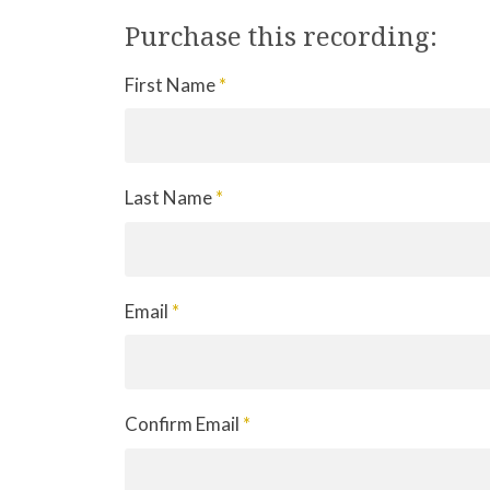
Purchase this recording:
First Name
*
Last Name
*
Email
*
Confirm Email
*