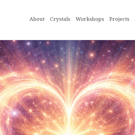
About
Crystals
Workshops
Projects