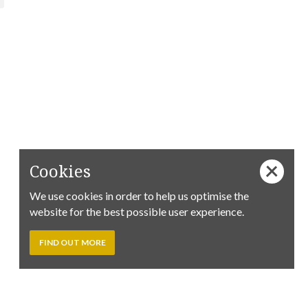
Cookies
We use cookies in order to help us optimise the
website for the best possible user experience.
FIND OUT MORE
Follow us on Facebook:
Tim
Tim