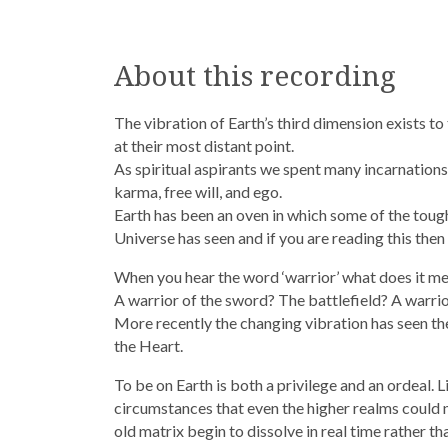
About this recording
The vibration of Earth’s third dimension exists 
at their most distant point.
As spiritual aspirants we spent many incarnations
karma, free will, and ego.
Earth has been an oven in which some of the tough
Universe has seen and if you are reading this then i
When you hear the word ‘warrior’ what does it m
A warrior of the sword? The battlefield? A warrio
More recently the changing vibration has seen the
the Heart.
To be on Earth is both a privilege and an ordeal.
circumstances that even the higher realms could not
old matrix begin to dissolve in real time rather t