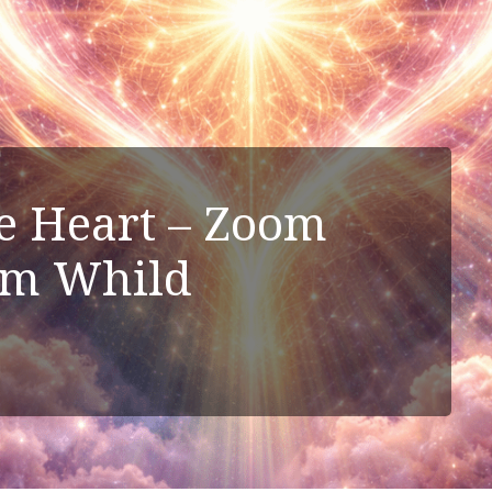
he Heart – Zoom
im Whild