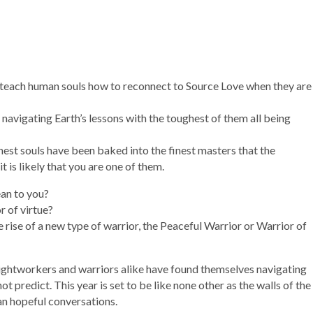
to teach human souls how to reconnect to Source Love when they are
 navigating Earth’s lessons with the toughest of them all being
est souls have been baked into the finest masters that the
t is likely that you are one of them.
ean to you?
r of virtue?
 rise of a new type of warrior, the Peaceful Warrior or Warrior of
 Lightworkers and warriors alike have found themselves navigating
 predict. This year is set to be like none other as the walls of the
han hopeful conversations.