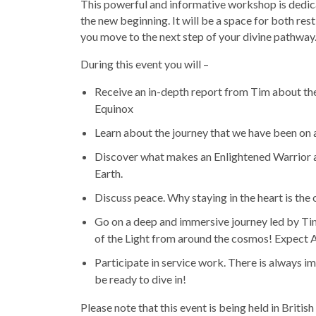
This powerful and informative workshop is dedic
the new beginning. It will be a space for both re
you move to the next step of your divine pathway
During this event you will –
Receive an in-depth report from Tim about the
Equinox
Learn about the journey that we have been on 
Discover what makes an Enlightened Warrior a
Earth.
Discuss peace. Why staying in the heart is the
Go on a deep and immersive journey led by Ti
of the Light from around the cosmos! Expect A
Participate in service work. There is always 
be ready to dive in!
Please note that this event is being held in Brit