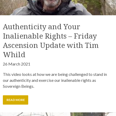
Authenticity and Your
Inalienable Rights – Friday
Ascension Update with Tim
Whild
26 March 2021
This video looks at how we are being challenged to stand in
our authenticity and exercise our inalienable rights as
Sovereign Beings.
READ MORE