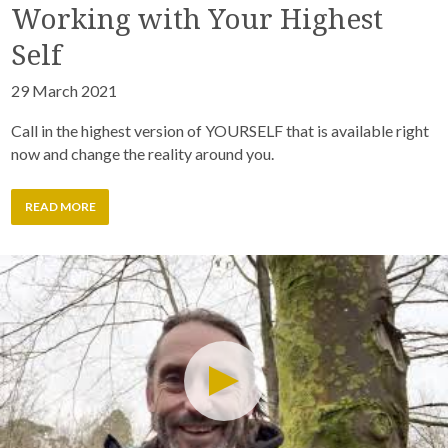
Working with Your Highest
Self
29 March 2021
Call in the highest version of YOURSELF that is available right
now and change the reality around you.
READ MORE