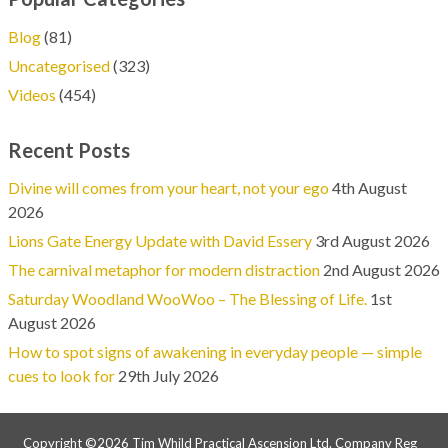
Blog
(81)
Uncategorised
(323)
Videos
(454)
Recent Posts
Divine will comes from your heart, not your ego
4th August
2026
Lions Gate Energy Update with David Essery
3rd August 2026
The carnival metaphor for modern distraction
2nd August 2026
Saturday Woodland WooWoo – The Blessing of Life.
1st
August 2026
How to spot signs of awakening in everyday people — simple
cues to look for
29th July 2026
Copyright ©2026 Tim Whild Practical Ascension Ltd. Company Reg