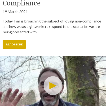
Compliance
19 March 2021
Today Tim is broaching the subject of loving non-compliance
and how we as Lightworkers respond to the scenarios we are
being presented with.
READ MORE