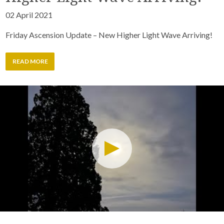
02 April 2021
Friday Ascension Update – New Higher Light Wave Arriving!
READ MORE