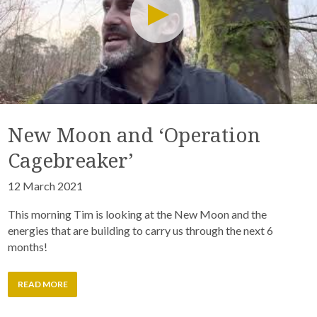
New Moon and ‘Operation
Cagebreaker’
12 March 2021
This morning Tim is looking at the New Moon and the
energies that are building to carry us through the next 6
months!
READ MORE