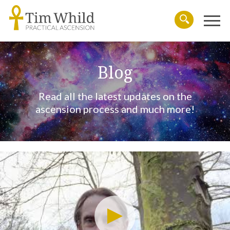
Menu
Search
Blog
Read all the latest updates on the
ascension process and much more!