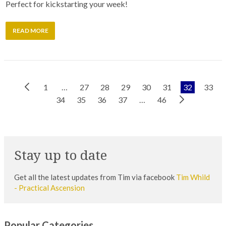
Perfect for kickstarting your week!
READ MORE
Previous
1
…
27
28
29
30
31
32
33
Next
Page
34
35
36
37
…
46
Page
Stay up to date
Get all the latest updates from Tim via facebook
Tim Whild
- Practical Ascension
Popular Categories