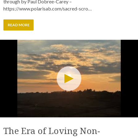
through by Paul Dobree-Carey –
https://www.polarisab.com/sacred-scro…
READ MORE
The Era of Loving Non-