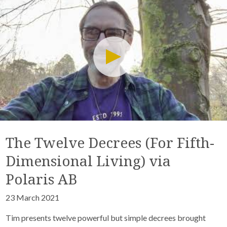
The Twelve Decrees (For Fifth-
Dimensional Living) via
Polaris AB
23 March 2021
Tim presents twelve powerful but simple decrees brought