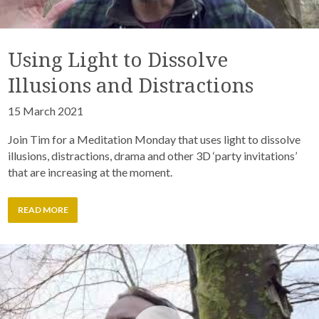
Using Light to Dissolve
Illusions and Distractions
15 March 2021
Join Tim for a Meditation Monday that uses light to dissolve
illusions, distractions, drama and other 3D ‘party invitations’
that are increasing at the moment.
READ MORE