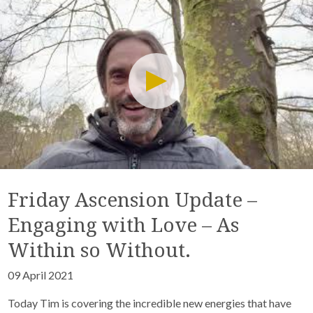
Friday Ascension Update –
Engaging with Love – As
Within so Without.
09 April 2021
Today Tim is covering the incredible new energies that have