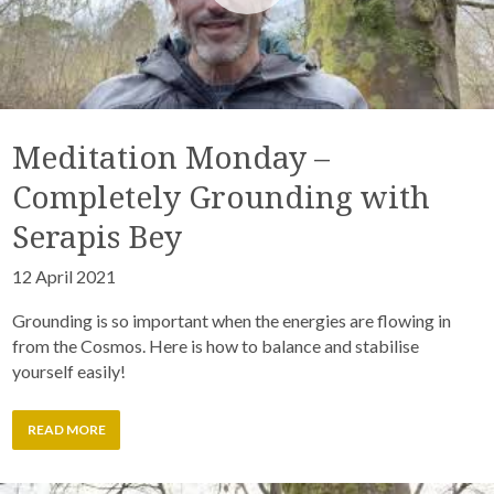
Meditation Monday –
Completely Grounding with
Serapis Bey
12 April 2021
Grounding is so important when the energies are flowing in
from the Cosmos. Here is how to balance and stabilise
yourself easily!
READ MORE