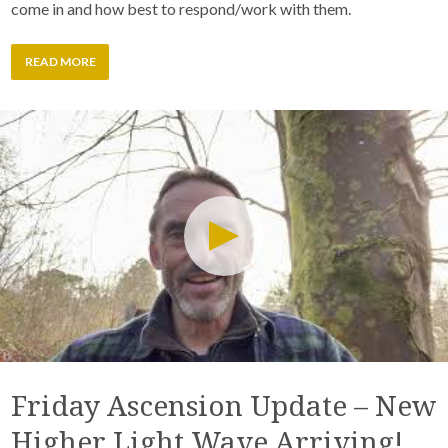
come in and how best to respond/work with them.
READ MORE
Friday Ascension Update – New
Higher Light Wave Arriving!