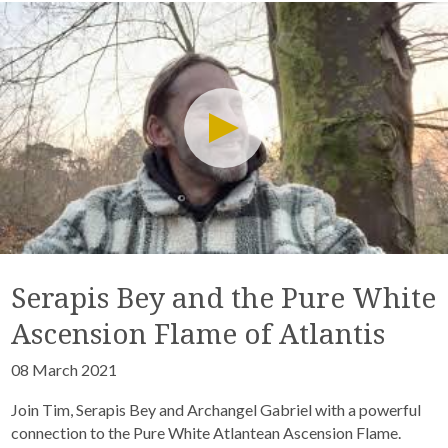
Serapis Bey and the Pure White
Ascension Flame of Atlantis
08 March 2021
Join Tim, Serapis Bey and Archangel Gabriel with a powerful
connection to the Pure White Atlantean Ascension Flame.