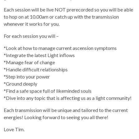
Each session will be live NOT prerecorded so you will be able
to hop on at 10.00am or catch up with the transmission
whenever it works for you.
For each session you will –
*Look at how to manage current ascension symptoms
*Integrate the latest Light inflows
*Manage fear of change
*Handle difficult relationships
*Step into your power
*Ground deeply
*Find a safe space full of likeminded souls
*Dive into any topic that is affecting us as a light community!
Each transmission will be unique and tailored to the current
energies! Looking forward to seeing you all there!
Love Tim.