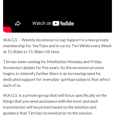
W.A.G.S. – Weekly Ascension Group Support is a new private
membership for YouTube and is run by Tim Whild every Week
at 11.00am to 11.30am UK time.
Tim has been running his Meditation Monday and Friday
Ascension Update for five years. As the ascension process
begins to intensify further there is an increasing need for
dedicated support for ‘everyday’ spiritual subjects that affect
each of us.
W.A.G.S. is a private group that will focus specifically on the
things that you need assistance with the most and each
transmission will be picked based on the intuition and
guidance that Tim has received prior to the session.