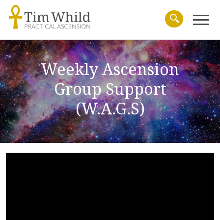
Menu
Search
Weekly Ascension
Group Support
(W.A.G.S)