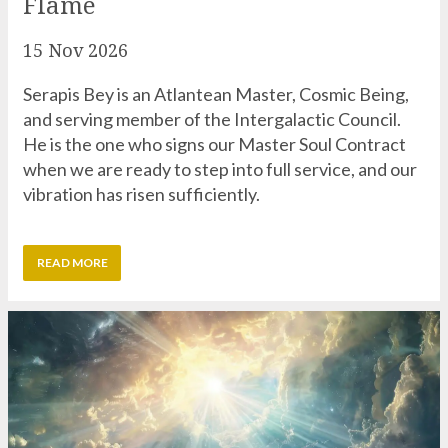
Serapis Bey is an Atlantean Master, Cosmic Being,
and serving member of the Intergalactic Council.
He is the one who signs our Master Soul Contract
when we are ready to step into full service, and our
vibration has risen sufficiently.
READ MORE