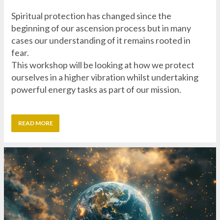
fear.
This workshop will be looking at how we protect
ourselves in a higher vibration whilst undertaking
powerful energy tasks as part of our mission.
READ MORE