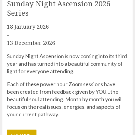
18 January 2026
-
13 December 2026
Sunday Night Ascension is now coming into its third
year and has turned into a beautiful community of
light for everyone attending.
Each of these power hour Zoom sessions have
been created from feedback given by YOU…the
beautiful soul attending. Month by month you will
focus on the real issues, energies, and aspects of
your current pathway.
READ MORE