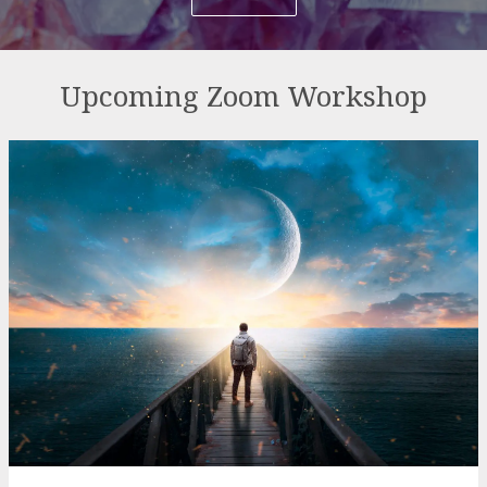
Upcoming Zoom Workshop
Sunday Night Ascension 2026
Series