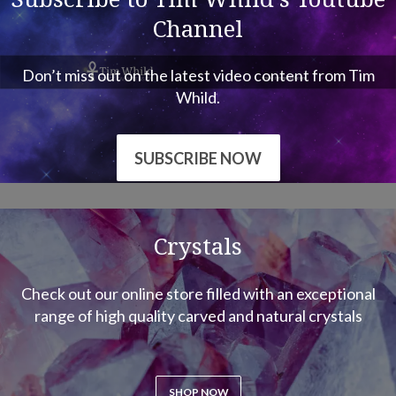
Don’t miss out on the latest video content from Tim
Whild.
SUBSCRIBE NOW
Crystals
Check out our online store filled with an exceptional
range of high quality carved and natural crystals
SHOP NOW