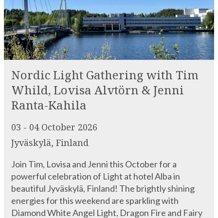
Nordic Light Gathering with Tim
Whild, Lovisa Alvtörn & Jenni
Ranta-Kahila
03 - 04 October 2026
Jyväskylä, Finland
Join Tim, Lovisa and Jenni this October for a
powerful celebration of Light at hotel Alba in
beautiful Jyväskylä, Finland! The brightly shining
energies for this weekend are sparkling with
Diamond White Angel Light, Dragon Fire and Fairy
Dust – all held in the deep Ember Glow of the Core
of the North itself. During […]