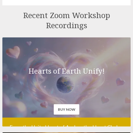
Recordings
Hearts of Earth Unify!
BUY NOW
From the Unity Heart of Avalon, the Heart Chakra
of planet Earth in Glastonbury, UK, a clarion call is
being sent out across the globe at this pivotal
point in the history of Man: Hearts of Earth –
Unify! Can you hear it, beloved soul, do you feel it