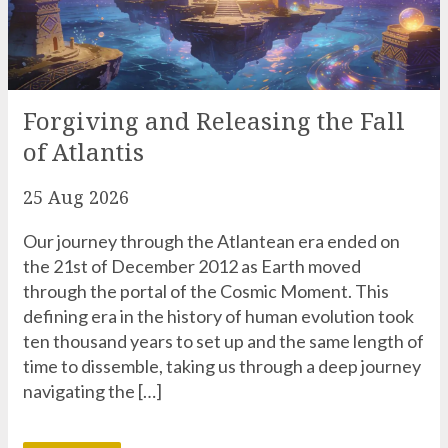
Forgiving and Releasing the Fall
of Atlantis
25 Aug 2026
Our journey through the Atlantean era ended on
the 21st of December 2012 as Earth moved
through the portal of the Cosmic Moment. This
defining era in the history of human evolution took
ten thousand years to set up and the same length of
time to dissemble, taking us through a deep journey
navigating the […]
READ MORE