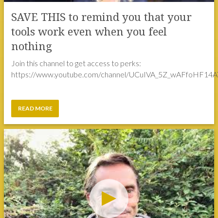
nothing
Join this channel to get access to perks:
https://www.youtube.com/channel/UCuIVA_5Z_wAFfoHF14AT
READ MORE