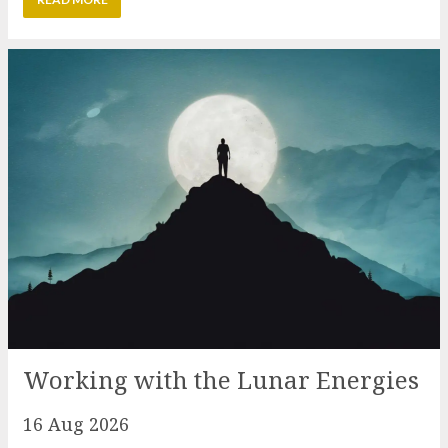
Working with the Lunar Energies
16 Aug 2026
August is a month that typically welcomes the
energies of the Sun with the Lion’s Gate. To balance
this powerful period out this event will look at the