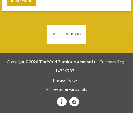
VISIT THE BLOG
Copyright ©2026 Tim Whild Practical Ascension Ltd. Company Reg
14736737.
Privacy Policy
Follow us on Facebook:
Tim
Tim
Whild
Whild
Practical
Crystals
Ascension
&
Facebook
Skulls