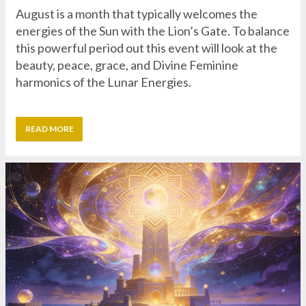
beauty, peace, grace, and Divine Feminine
harmonics of the Lunar Energies.
READ MORE