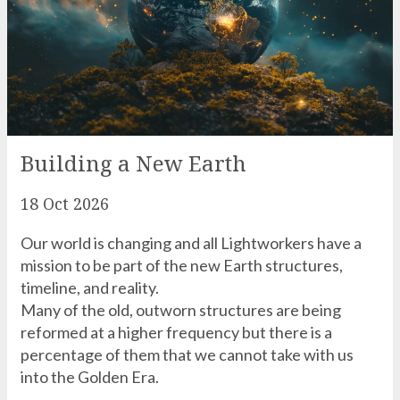
Building a New Earth
18 Oct 2026
Our world is changing and all Lightworkers have a
mission to be part of the new Earth structures,
timeline, and reality.
Many of the old, outworn structures are being
reformed at a higher frequency but there is a
percentage of them that we cannot take with us
into the Golden Era.
READ MORE