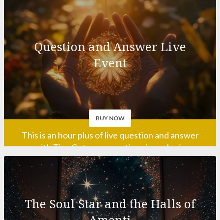
Question and Answer Live
calling you?
Event
BUY NOW
This is an hour plus of live question and answer
with Tim. Get your questions in early via
info@timwhild.com!
This event may run longer than advertised if
necessary!
The Soul Star and the Halls of
Amenti