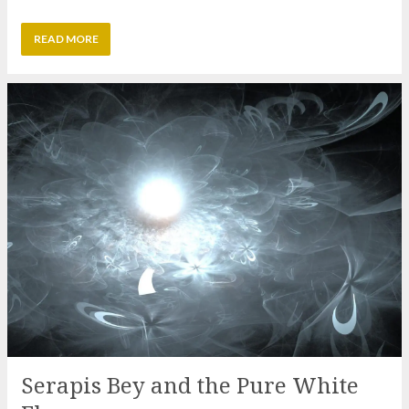
Serapis Bey and the Pure White
Flame
15 Nov 2026