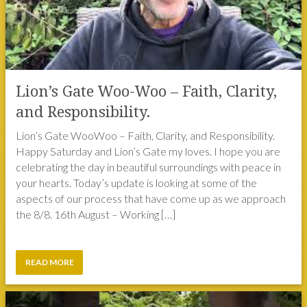
Lion’s Gate Woo-Woo – Faith, Clarity,
and Responsibility.
Lion’s Gate WooWoo – Faith, Clarity, and Responsibility.
Happy Saturday and Lion’s Gate my loves. I hope you are
celebrating the day in beautiful surroundings with peace in
your hearts. Today’s update is looking at some of the
aspects of our process that have come up as we approach
the 8/8. 16th August – Working […]
READ MORE