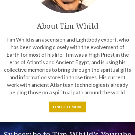
About Tim Whild
Tim Whild is an ascension and Lightbody expert, who
has been working closely with the evolvement of
Earth for most of his life. Tim was a High Priest in the
eras of Atlantis and Ancient Egypt, and is using his
collective memories to bring through the spiritual gifts
and information stored in those times. His current
work with ancient Atlantean technologies is already
helping those on a spiritual path around the world.
FIND OUT MORE
Subscribe to Tim Whild's Youtube
Channel