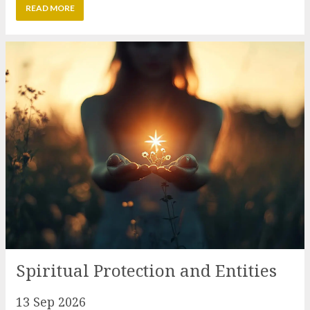
Spiritual Protection and Entities
13 Sep 2026
Spiritual protection has changed since the
beginning of our ascension process but in many
cases our understanding of it remains rooted in