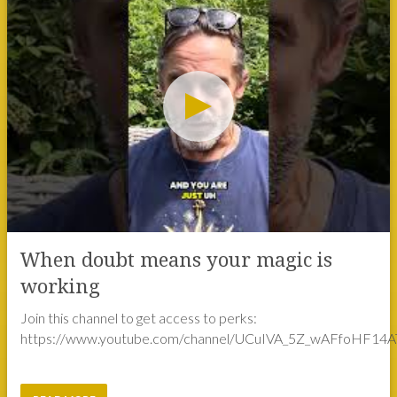
When doubt means your magic is
working
Join this channel to get access to perks:
https://www.youtube.com/channel/UCuIVA_5Z_wAFfoHF14AT
READ MORE