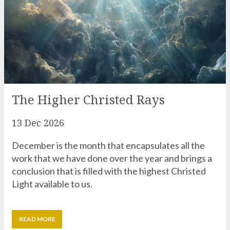
The Higher Christed Rays
13 Dec 2026
December is the month that encapsulates all the
work that we have done over the year and brings a
conclusion that is filled with the highest Christed
Light available to us.
READ MORE
Recent Zoom Workshop