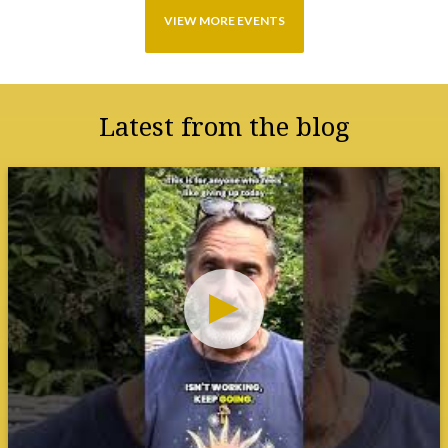
Latest from the blog
SAVE THIS to remind you that your
tools work even when you feel