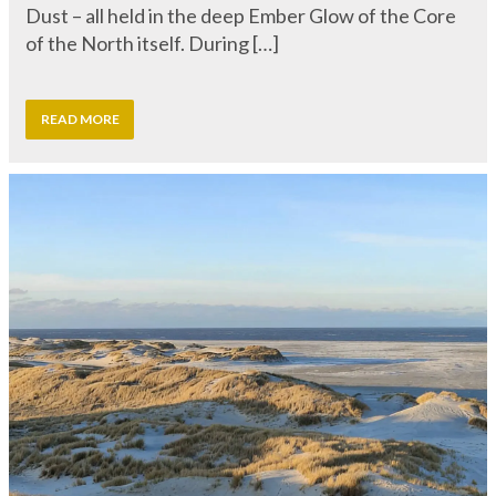
READ MORE
The Temple of the Sea – A Sacred
Gathering by the Sea