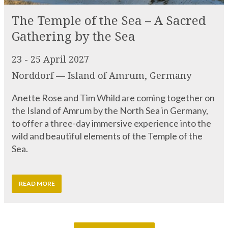
23 - 25 April 2027
Norddorf — Island of Amrum, Germany
Anette Rose and Tim Whild are coming together on
the Island of Amrum by the North Sea in Germany,
to offer a three-day immersive experience into the
wild and beautiful elements of the Temple of the
Sea.
READ MORE
VIEW MORE EVENTS