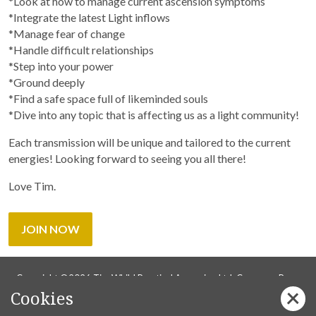
*Look at how to manage current ascension symptoms
*Integrate the latest Light inflows
*Manage fear of change
*Handle difficult relationships
*Step into your power
*Ground deeply
*Find a safe space full of likeminded souls
*Dive into any topic that is affecting us as a light community!
Each transmission will be unique and tailored to the current
energies! Looking forward to seeing you all there!
Love Tim.
JOIN NOW
Copyright ©2026 Tim Whild Practical Ascension Ltd. Company Reg
Cookies
14736737.