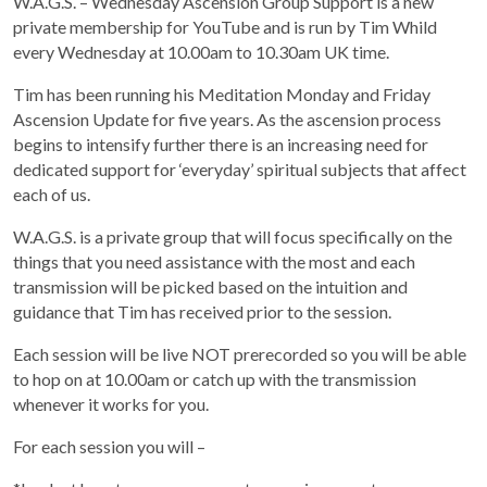
W.A.G.S. – Wednesday Ascension Group Support is a new
private membership for YouTube and is run by Tim Whild
every Wednesday at 10.00am to 10.30am UK time.
Tim has been running his Meditation Monday and Friday
Ascension Update for five years. As the ascension process
begins to intensify further there is an increasing need for
dedicated support for ‘everyday’ spiritual subjects that affect
each of us.
W.A.G.S. is a private group that will focus specifically on the
things that you need assistance with the most and each
transmission will be picked based on the intuition and
guidance that Tim has received prior to the session.
Each session will be live NOT prerecorded so you will be able
to hop on at 10.00am or catch up with the transmission
whenever it works for you.
For each session you will –