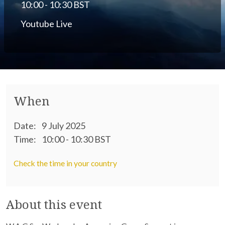
10:00 - 10:30 BST
Youtube Live
When
Date:
9 July 2025
Time:
10:00 - 10:30 BST
Check the time in your country
About this event