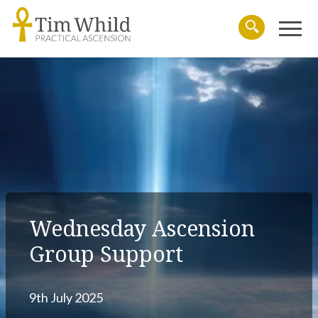
Menu
Search
Wednesday Ascension
Group Support
9th July 2025