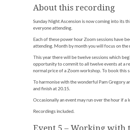
About this recording
Sunday Night Ascension is now coming into its thi
everyone attending.
Each of these power hour Zoom sessions have be
attending. Month by month you will focus on the r
This year there will be twelve sessions which beg
opportunity to commit to all twelve events at a r
normal price of a Zoom workshop. To book this se
To harmonise with the wonderful Pam Gregory and
and finish at 20.15.
Occasionally an event may run over the hour if a
Recordings included.
Event 5 – Working with t