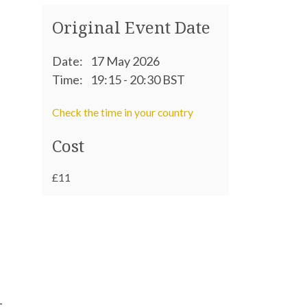
Original Event Date
Date:
17 May 2026
Time:
19:15 - 20:30 BST
Check the time in your country
Cost
£11
–