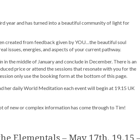
rd year and has turned into a beautiful community of light for
en created from feedback given by YOU…the beautiful soul
eal issues, energies, and aspects of your current pathway.
in in the middle of January and conclude in December. There is an
educed price or attend the sessions that resonate with you for the
ssion only use the booking form at the bottom of this page.
 her daily World Meditation each event will begin at 19.15 UK
 lot of new or complex information has come through to Tim!
he Elementals – May 17th, 19.15 