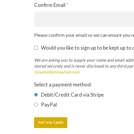
Confirm Email
*
Please confirm your email so we can ensure you re
Would you like to sign up to be kept up to
We are asking you to supply your name and email addre
stored securely and is never disclosed to any third pa
timwhild@timwhild.com
Select a payment method:
Debit/Credit Card via Stripe
PayPal
PAY VIA CARD