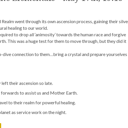
l Realm went through its own ascension process, gaining their silve
ral healing to our world.
required to drop all ‘animosity’ towards the human race and forgive
h. This was a huge test for them to move through, but they did it
ep-dive connection to them…bring a crystal and prepare yourselves
eft their ascension so late.
forwards to assist us and Mother Earth.
vel to their realm for powerful healing.
lanet as service work on the night.