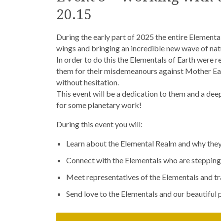
20.15
During the early part of 2025 the entire Elementa
wings and bringing an incredible new wave of natu
In order to do this the Elementals of Earth were 
them for their misdemeanours against Mother Eart
without hesitation.
This event will be a dedication to them and a de
for some planetary work!
During this event you will:
Learn about the Elemental Realm and why they l
Connect with the Elementals who are stepping 
Meet representatives of the Elementals and tra
Send love to the Elementals and our beautiful p