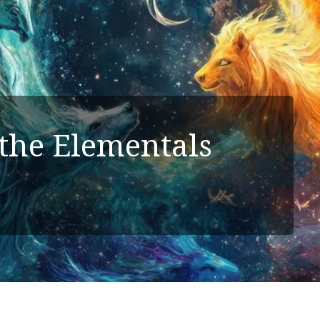
the Elementals