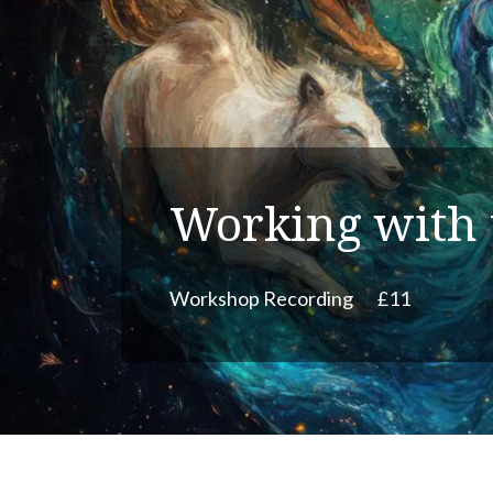
Working with 
Workshop Recording
£11