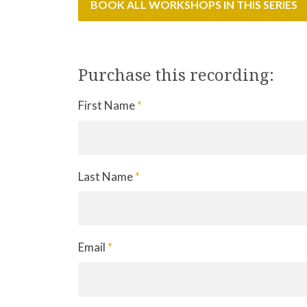
BOOK ALL WORKSHOPS IN THIS SERIES
Purchase this recording:
First Name
*
Last Name
*
Email
*