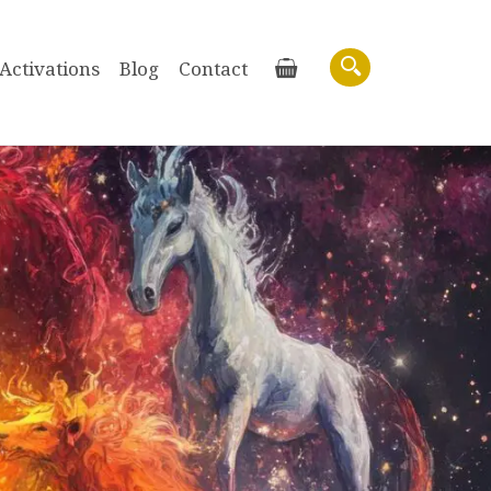
Activations
Blog
Contact
Basket
Search