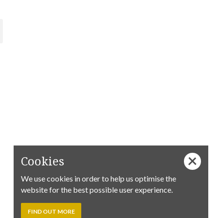
Cookies
We use cookies in order to help us optimise the
website for the best possible user experience.
FIND OUT MORE