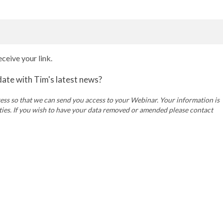
ceive your link.
 date with Tim's latest news?
ss so that we can send you access to your Webinar. Your information is
rties. If you wish to have your data removed or amended please contact