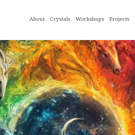
About
Crystals
Workshops
Projects