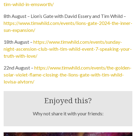
tim-whild-in-emsworth/
8th August – Lion’s Gate with David Essery and Tim Whild –
https://www.timwhild.com/events/lions-gate-2024-the-inner-
sun-expansion/
18th August –
https://www.timwhild.com/events/sunday-
night-ascension-club-with-tim-whild-event-7-speaking-your-
truth-with-love/
22nd August –
https://www.timwhild.com/events/the-golden-
Purchase recordings of past Zoom Workshops
solar-violet-flame-closing-the-lions-gate-with-tim-whild-
lovisa-alvtorn/
Enjoyed this?
Why not share it with your friends: