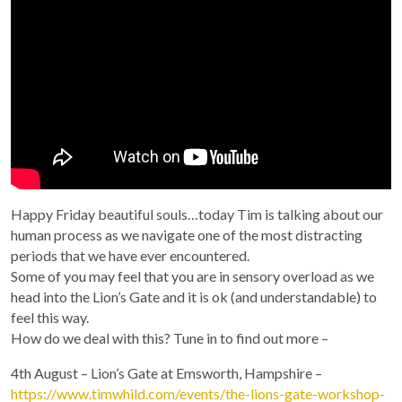
Happy Friday beautiful souls…today Tim is talking about our
human process as we navigate one of the most distracting
periods that we have ever encountered.
Some of you may feel that you are in sensory overload as we
head into the Lion’s Gate and it is ok (and understandable) to
feel this way.
How do we deal with this? Tune in to find out more –
4th August – Lion’s Gate at Emsworth, Hampshire –
https://www.timwhild.com/events/the-lions-gate-workshop-