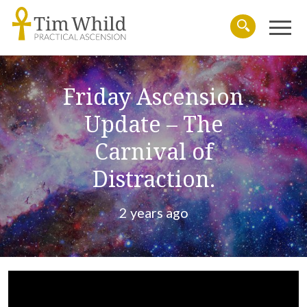
Menu
Search
Friday Ascension
Update – The
Carnival of
Distraction.
2 years ago