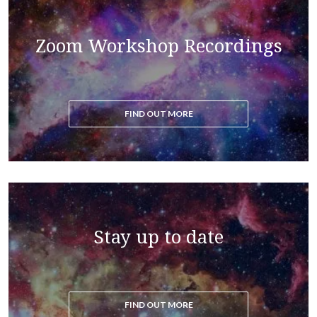
Read the blog to get all the latest updates on the
Zoom Workshop Recordings
ascension process
FIND OUT MORE
Stay up to date
FIND OUT MORE