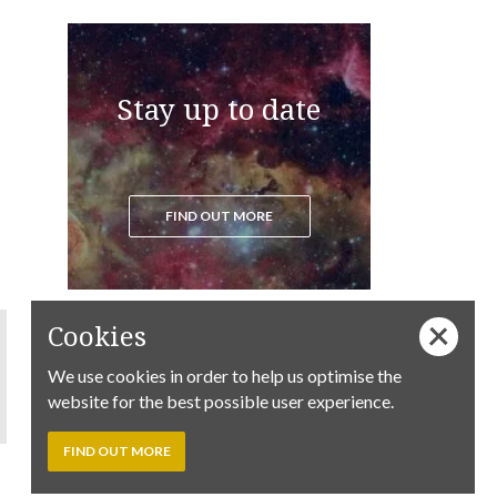
Stay up to date
FIND OUT MORE
Cookies
We use cookies in order to help us optimise the
website for the best possible user experience.
FIND OUT MORE