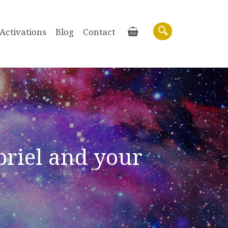
Activations
Blog
Contact
Basket
Search
riel and your
Purchase recordings of past Zoom