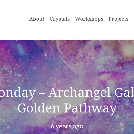
About
Crystals
Workshops
Projects
onday – Archangel Gab
Golden Pathway
6 years ago