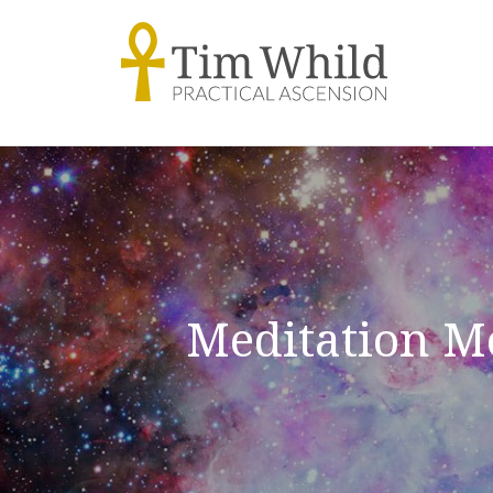
Meditation M