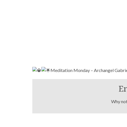
Meditation Monday – Archangel Gabri
En
Why not 