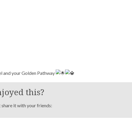
el and your Golden Pathway
joyed this?
share it with your friends: