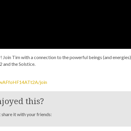
ar! Join Tim with a connection to the powerful beings (and energies)
2 and the Solstice.
_wAFfoHF14ATt2A/join
joyed this?
share it with your friends: