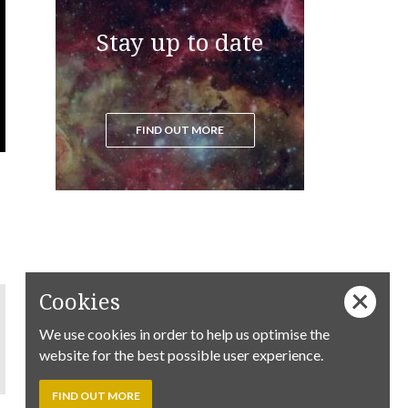
Stay up to date
FIND OUT MORE
Cookies
We use cookies in order to help us optimise the
website for the best possible user experience.
FIND OUT MORE