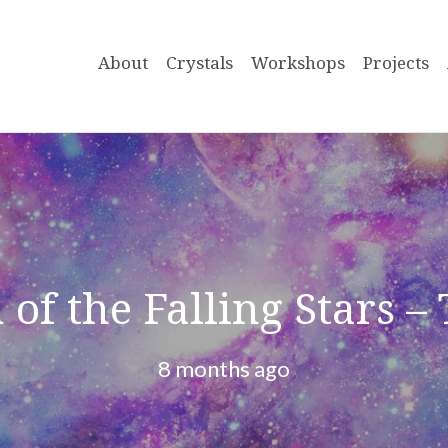
About
Crystals
Workshops
Projects
 of the Falling Stars –
8 months ago