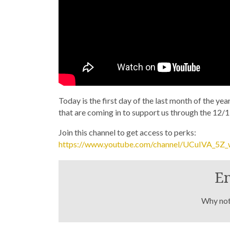
Today is the first day of the last month of the ye
that are coming in to support us through the 12/1
Join this channel to get access to perks:
https://www.youtube.com/channel/UCuIVA_5Z
En
Why not 