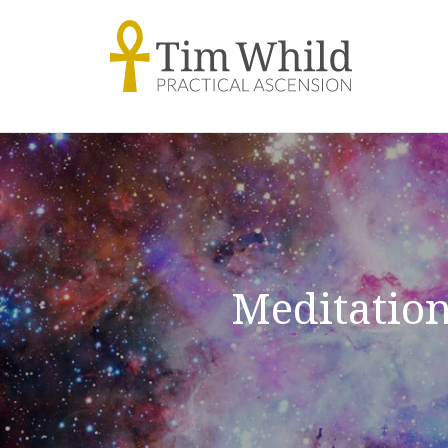
Meditation