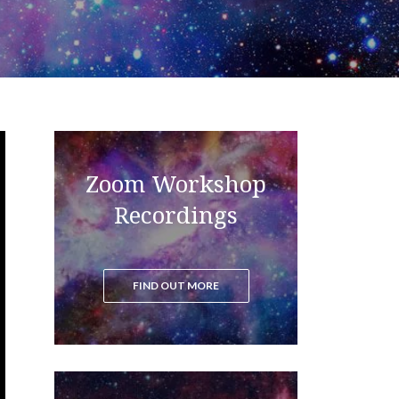
Zoom Workshop
Read the blog to get all the latest
updates on the ascension process
Recordings
FIND OUT MORE