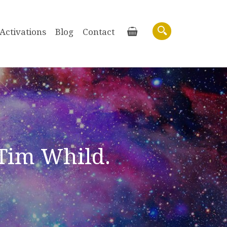
Activations
Blog
Contact
Basket
Search
 Tim Whild.
Purchase recordings of past Zoom
Workshops