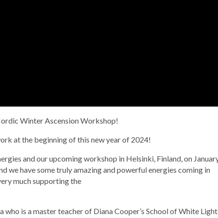
a Nordic Winter Ascension Workshop!
ork at the beginning of this new year of 2024!
 energies and our upcoming workshop in Helsinki, Finland, on Januar
and we have some truly amazing and powerful energies coming in
very much supporting the
la who is a master teacher of Diana Cooper’s School of White Light