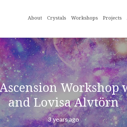
About
Crystals
Workshops
Projects
 Ascension Workshop 
and Lovisa Alvtörn
3 years ago