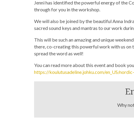
Jenni has identified the powerful energy of the Co
through for you in the workshop.
We will also be joined by the beautiful Anna Ind
sacred sound keys and mantras to our work during
This will be such an amazing and unique weekend! 
there, co-creating this powerful work with us on t
spread the word as well!
You can read more about this event and book your
https://koulutusadeline.johku.com/en_US/nordi
En
Why not 