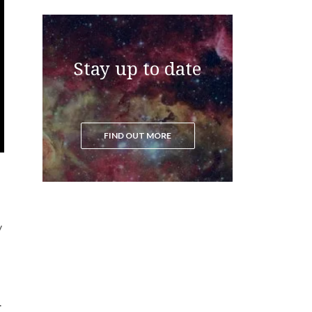
Stay up to date
FIND OUT MORE
y
.