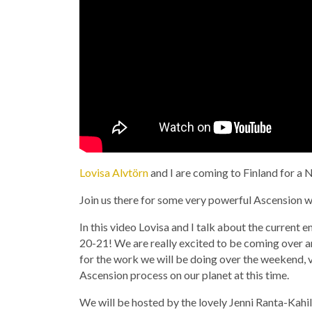
Lovisa Alvtörn
and I are coming to Finland for 
Join us there for some very powerful Ascension w
In this video Lovisa and I talk about the current
20-21! We are really excited to be coming over 
for the work we will be doing over the weekend, 
Ascension process on our planet at this time.
We will be hosted by the lovely Jenni Ranta-Kahi