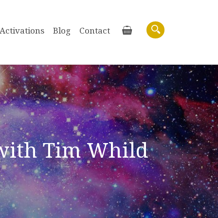
Activations
Blog
Contact
Basket
Search
with Tim Whild
Purchase recordings of past Zoom