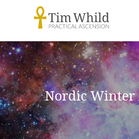
Nordic Winter