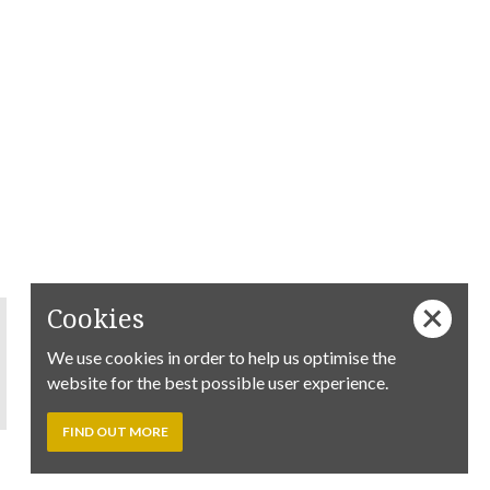
Cookies
We use cookies in order to help us optimise the
website for the best possible user experience.
FIND OUT MORE