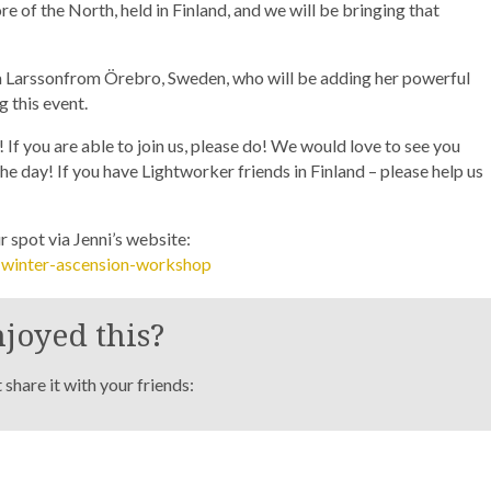
re of the North, held in Finland, and we will be bringing that
ra Larssonfrom Örebro, Sweden, who will be adding her powerful
 this event.
If you are able to join us, please do! We would love to see you
he day! If you have Lightworker friends in Finland – please help us
 spot via Jenni’s website:
c-winter-ascension-workshop
joyed this?
share it with your friends: