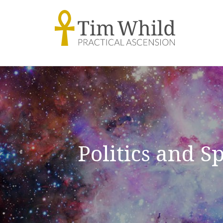
Politics and S