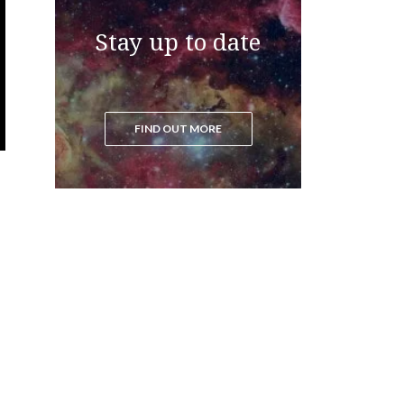
Stay up to date
FIND OUT MORE