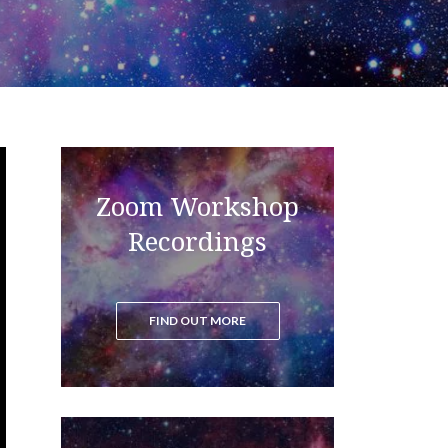
Zoom Workshop
Read the blog to get all the latest
updates on the ascension process
Recordings
FIND OUT MORE