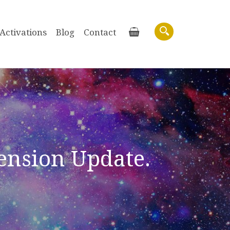
Activations
Blog
Contact
Basket
Search
cension Update.
Purchase recordings of past Zoom
Workshops