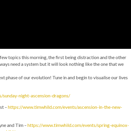
few topics this morning, the first being distraction and the other
always need a system but it will look nothing like the one that we
xt phase of our evolution! Tune in and begin to visualise our lives
s/sunday-night-ascension-dragons/
st –
https://www.timwhild.com/events/ascension-in-the-new-
yne and Tim –
https://www.timwhild.com/events/spring-equinox-