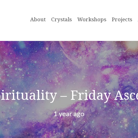
About
Crystals
Workshops
Projects
pirituality – Friday As
1 year ago