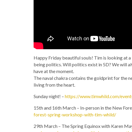
Happy Friday beautiful souls! Tim is looking at a 
being politics. Will politics exist in 5D? We will 
have at the moment.
The naval chakra contains the goldprint for the ne
living from the heart.
Sunday night! –
https://www.timwhild.com/event
15th and 16th March – In-person in the New Fore
forest-spring-workshop-with-tim-whild/
29th March – The Spring Equinox with Karen Ma