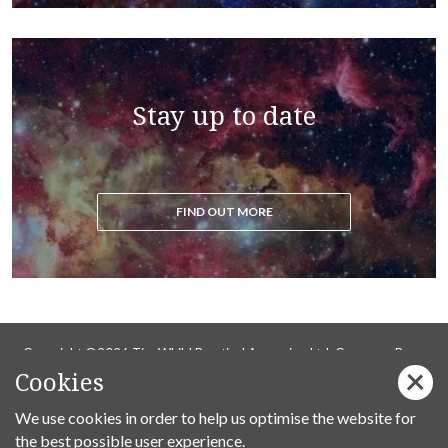
Stay up to date
FIND OUT MORE
Copyright ©2026 Tim Whild Practical Ascension Ltd. Company Reg
Cookies
14736737.
Privacy Policy
We use cookies in order to help us optimise the website for
the best possible user experience.
Follow us on Facebook: