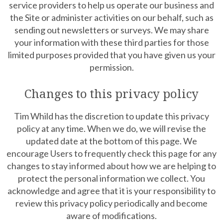
service providers to help us operate our business and
the Site or administer activities on our behalf, such as
sending out newsletters or surveys. We may share
your information with these third parties for those
limited purposes provided that you have given us your
permission.
Changes to this privacy policy
Tim Whild has the discretion to update this privacy
policy at any time. When we do, we will revise the
updated date at the bottom of this page. We
encourage Users to frequently check this page for any
changes to stay informed about how we are helping to
protect the personal information we collect. You
acknowledge and agree that it is your responsibility to
review this privacy policy periodically and become
aware of modifications.