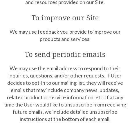
and resources provided on our Site.
To improve our Site
We may use feedback you provide to improve our
products and services.
To send periodic emails
We may use the email address to respond to their
inquiries, questions, and/or other requests. If User
decides to opt-in to our mailing list, they will receive
emails that may include company news, updates,
related product or service information, etc. If at any
time the User would like to unsubscribe from receiving
future emails, we include detailed unsubscribe
instructions at the bottom of each email.