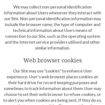
We may collect non-personal identification
information about Users whenever they interact with
our Site. Non-personal identification information may
include the browser name, the type of computer and
technical information about Users means of
connection to our Site, such as the operating system
and the Internet service providers utilised and other
similar information.
Web browser cookies
Our Site may use “cookies” to enhance User
experience. User’s web browser places cookies on
their hard drive for record-keeping purposes and
sometimes to track information about them. User may
choose to set their web browser to refuse cookies, or
to alert you when cookies are being sent. If they do so,