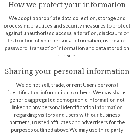
How we protect your information
We adopt appropriate data collection, storage and
processing practices and security measures to protect
against unauthorised access, alteration, disclosure or
destruction of your personal information, username,
password, transaction information and data stored on
our Site.
Sharing your personal information
We do not sell, trade, or rent Users personal
identification information to others. We may share
generic aggregated demographic information not
linked to any personal identification information
regarding visitors and users with our business
partners, trusted affiliates and advertisers for the
purposes outlined above.We may use third party