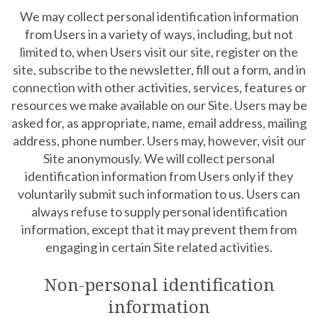
We may collect personal identification information
from Users in a variety of ways, including, but not
limited to, when Users visit our site, register on the
site, subscribe to the newsletter, fill out a form, and in
connection with other activities, services, features or
resources we make available on our Site. Users may be
asked for, as appropriate, name, email address, mailing
address, phone number. Users may, however, visit our
Site anonymously. We will collect personal
identification information from Users only if they
voluntarily submit such information to us. Users can
always refuse to supply personal identification
information, except that it may prevent them from
engaging in certain Site related activities.
Non-personal identification
information