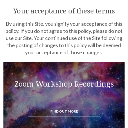
Purchase recordings of past Zoom Workshops
Your acceptance of these terms
By using this Site, you signify your acceptance of this
policy. If you do not agree to this policy, please do not
use our Site. Your continued use of the Site following
the posting of changes to this policy will be deemed
your acceptance of those changes.
Read the blog to get all the latest updates on the
Zoom Workshop Recordings
ascension process
FIND OUT MORE