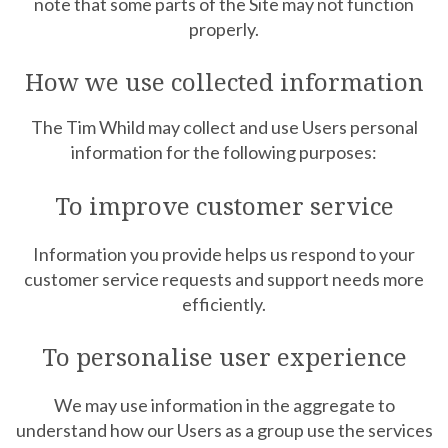
note that some parts of the Site may not function
properly.
How we use collected information
The Tim Whild may collect and use Users personal
information for the following purposes:
To improve customer service
Information you provide helps us respond to your
customer service requests and support needs more
efficiently.
To personalise user experience
We may use information in the aggregate to
understand how our Users as a group use the services