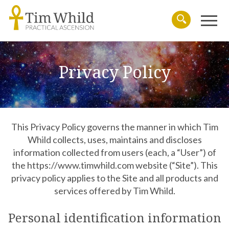
Menu
Search
Privacy Policy
This Privacy Policy governs the manner in which Tim
Whild collects, uses, maintains and discloses
information collected from users (each, a “User”) of
the https://www.timwhild.com website (“Site”). This
privacy policy applies to the Site and all products and
services offered by Tim Whild.
Personal identification information