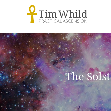
The Sols