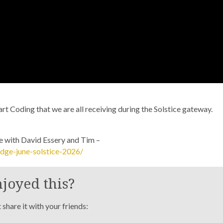
eart Coding that we are all receiving during the Solstice gateway.
ne with David Essery and Tim –
dge-june-solstice-2026/
joyed this?
share it with your friends: