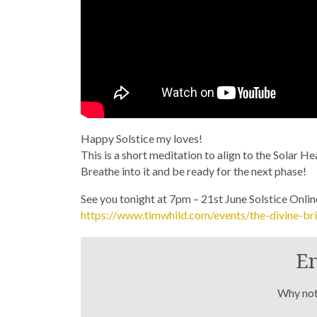
Happy Solstice my loves!
This is a short meditation to align to the Solar H
Breathe into it and be ready for the next phase!
See you tonight at 7pm – 21st June Solstice Onli
https://www.timwhild.com/events/the-divine-bri
En
Why not 