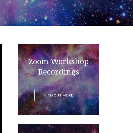
Zoom Workshop
Read the blog to get all the latest
updates on the ascension process
Recordings
FIND OUT MORE