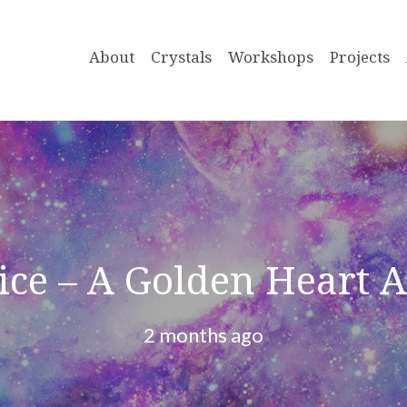
About
Crystals
Workshops
Projects
tice – A Golden Heart 
2 months ago