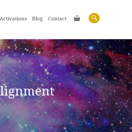
Activations
Blog
Contact
Basket
Search
Alignment
Purchase recordings of past Zoom
Workshops