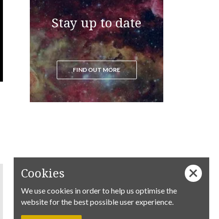
Stay up to date
FIND OUT MORE
Cookies
We use cookies in order to help us optimise the
website for the best possible user experience.