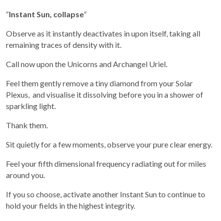
“
Instant Sun, collapse
“
Observe as it instantly deactivates in upon itself, taking all
remaining traces of density with it.
Call now upon the Unicorns and Archangel Uriel.
Feel them gently remove a tiny diamond from your Solar
Plexus, and visualise it dissolving before you in a shower of
sparkling light.
Thank them.
Sit quietly for a few moments, observe your pure clear energy.
Feel your fifth dimensional frequency radiating out for miles
around you.
If you so choose, activate another Instant Sun to continue to
hold your fields in the highest integrity.