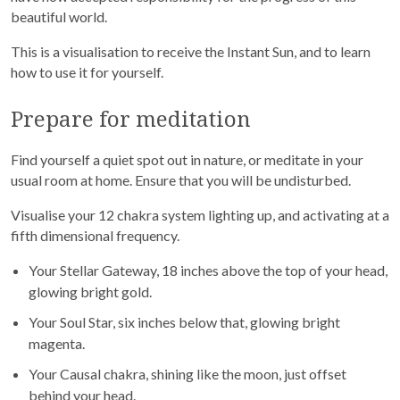
beautiful world.
This is a visualisation to receive the Instant Sun, and to learn
how to use it for yourself.
Prepare for meditation
Find yourself a quiet spot out in nature, or meditate in your
usual room at home. Ensure that you will be undisturbed.
Visualise your 12 chakra system lighting up, and activating at a
fifth dimensional frequency.
Your Stellar Gateway, 18 inches above the top of your head,
glowing bright gold.
Your Soul Star, six inches below that, glowing bright
magenta.
Your Causal chakra, shining like the moon, just offset
behind your head.