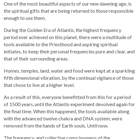
One of the most beautiful aspects of our new dawning age, is
the spiritual gifts that are being returned to those responsible
enough to use them.
During the Golden Era of Atlantis, the highest frequency
period ever achieved on this planet, there were a multitude of
tools available to the Priesthood and aspiring spiritual
initiates, to keep their personal frequencies pure and clear, and
that of their surrounding areas.
Homes, temples, land, water and food were kept at a sparkling
fifth dimensional vibration, by the continual vigilance of those
that chose to live at a higher level.
As a result of this, everyone benefitted from this for a period
of 1500 years, until the Atlantis experiment devolved again for
the final time. When this happened, the tools available along
with the advanced twelve chakra and DNA system, were
removed from the hands of Earth souls. Until now.
The frequency, and collective consciousness of the