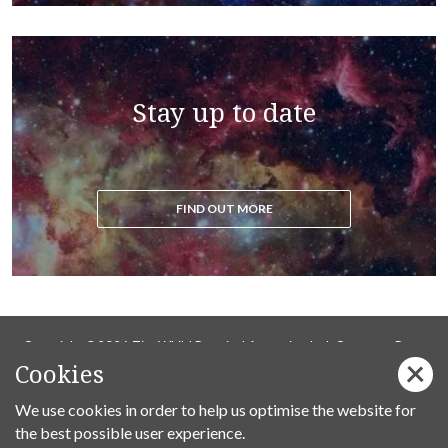
Stay up to date
FIND OUT MORE
Copyright ©2026 Tim Whild Practical Ascension Ltd. Company Reg
Cookies
14736737.
We use cookies in order to help us optimise the website for
Privacy Policy
the best possible user experience.
Follow us on Facebook: