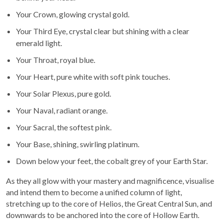
Your Crown, glowing crystal gold.
Your Third Eye, crystal clear but shining with a clear
emerald light.
Your Throat, royal blue.
Your Heart, pure white with soft pink touches.
Your Solar Plexus, pure gold.
Your Naval, radiant orange.
Your Sacral, the softest pink.
Your Base, shining, swirling platinum.
Down below your feet, the cobalt grey of your Earth Star.
As they all glow with your mastery and magnificence, visualise
and intend them to become a unified column of light,
stretching up to the core of Helios, the Great Central Sun, and
downwards to be anchored into the core of Hollow Earth.