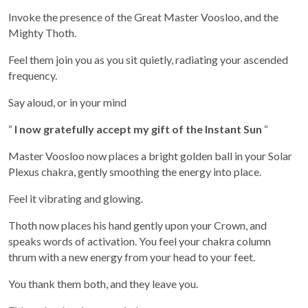
Invoke the presence of the Great Master Voosloo, and the
Mighty Thoth.
Feel them join you as you sit quietly, radiating your ascended
frequency.
Say aloud, or in your mind
“
I now gratefully accept my gift of the Instant Sun
“
Master Voosloo now places a bright golden ball in your Solar
Plexus chakra, gently smoothing the energy into place.
Feel it vibrating and glowing.
Thoth now places his hand gently upon your Crown, and
speaks words of activation. You feel your chakra column
thrum with a new energy from your head to your feet.
You thank them both, and they leave you.