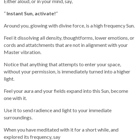
Either aloud, or in your mind, say,
”
Instant Sun, activate!
“
Around you, glowing with divine force, is a high frequency Sun.
Feel it dissolving all density, thoughtforms, lower emotions, or
cords and attatchments that are not in alignment with your
Master vibration.
Notice that anything that attempts to enter your space,
without your permission, is immediately turned into a higher
light.
Feel your aura and your fields expand into this Sun, become
one with it.
Use it to send radience and light to your immediate
surroundings.
When you have meditated with it for a short while, and
explored its frequency, say