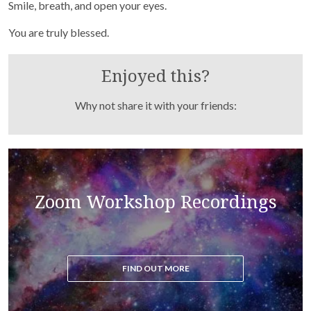
Purchase recordings of past Zoom Workshops
Smile, breath, and open your eyes.
You are truly blessed.
Enjoyed this?
Why not share it with your friends:
Read the blog to get all the latest updates on the
Zoom Workshop Recordings
ascension process
FIND OUT MORE