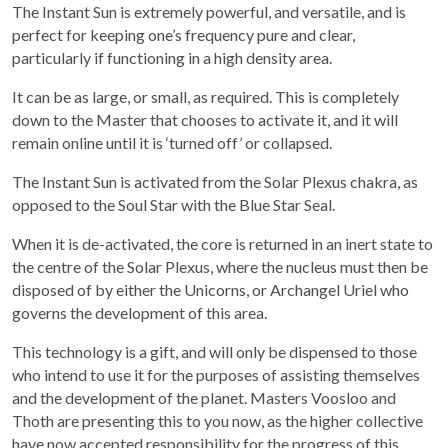
The Instant Sun is extremely powerful, and versatile, and is
perfect for keeping one’s frequency pure and clear,
particularly if functioning in a high density area.
It can be as large, or small, as required. This is completely
down to the Master that chooses to activate it, and it will
remain online until it is ‘turned off’ or collapsed.
The Instant Sun is activated from the Solar Plexus chakra, as
opposed to the Soul Star with the Blue Star Seal.
When it is de-activated, the core is returned in an inert state to
the centre of the Solar Plexus, where the nucleus must then be
disposed of by either the Unicorns, or Archangel Uriel who
governs the development of this area.
This technology is a gift, and will only be dispensed to those
who intend to use it for the purposes of assisting themselves
and the development of the planet. Masters Voosloo and
Thoth are presenting this to you now, as the higher collective
have now accepted responsibility for the progress of this