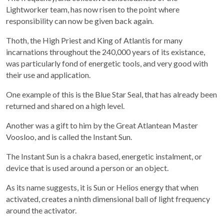
Lightworker team, has now risen to the point where
responsibility can now be given back again.
Thoth, the High Priest and King of Atlantis for many
incarnations throughout the 240,000 years of its existance,
was particularly fond of energetic tools, and very good with
their use and application.
One example of this is the Blue Star Seal, that has already been
returned and shared on a high level.
Another was a gift to him by the Great Atlantean Master
Voosloo, and is called the Instant Sun.
The Instant Sun is a chakra based, energetic instalment, or
device that is used around a person or an object.
As its name suggests, it is Sun or Helios energy that when
activated, creates a ninth dimensional ball of light frequency
around the activator.