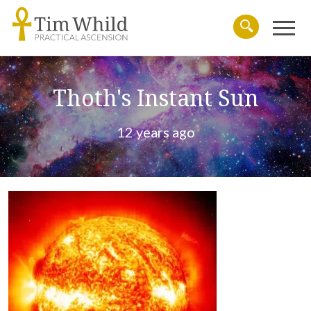
Menu
Search
Thoth's Instant Sun
12 years ago