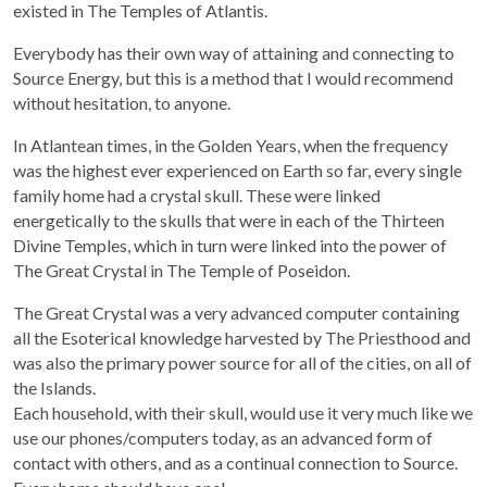
existed in The Temples of Atlantis.
Everybody has their own way of attaining and connecting to
Source Energy, but this is a method that I would recommend
without hesitation, to anyone.
In Atlantean times, in the Golden Years, when the frequency
was the highest ever experienced on Earth so far, every single
family home had a crystal skull. These were linked
energetically to the skulls that were in each of the Thirteen
Divine Temples, which in turn were linked into the power of
The Great Crystal in The Temple of Poseidon.
The Great Crystal was a very advanced computer containing
all the Esoterical knowledge harvested by The Priesthood and
was also the primary power source for all of the cities, on all of
the Islands.
Each household, with their skull, would use it very much like we
use our phones/computers today, as an advanced form of
Purchase recordings of past Zoom Workshops
contact with others, and as a continual connection to Source.