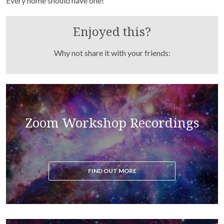
Every home should have one!
Enjoyed this?
Why not share it with your friends:
Read the blog to get all the latest updates on the
Zoom Workshop Recordings
ascension process
FIND OUT MORE