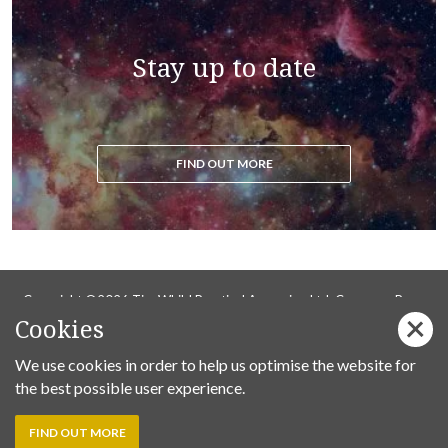
Stay up to date
FIND OUT MORE
Copyright ©2026 Tim Whild Practical Ascension Ltd. Company Reg
Cookies
14736737.
Privacy Policy
We use cookies in order to help us optimise the website for
the best possible user experience.
Follow us on Facebook:
FIND OUT MORE
Tim
Tim