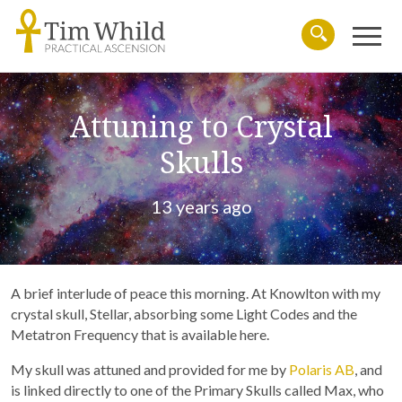
Menu
Search
Attuning to Crystal
Skulls
13 years ago
A brief interlude of peace this morning. At Knowlton with my
crystal skull, Stellar, absorbing some Light Codes and the
Metatron Frequency that is available here.
My skull was attuned and provided for me by
Polaris AB
, and
is linked directly to one of the Primary Skulls called Max, who