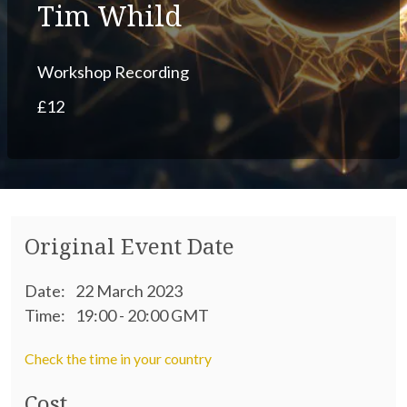
Tim Whild
Workshop Recording
£12
Original Event Date
Date:
22 March 2023
Time:
19:00 - 20:00 GMT
Check the time in your country
Cost