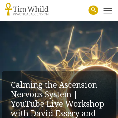
Menu
Search
Calming the Ascension
Nervous System |
YouTube Live Workshop
with David Essery and