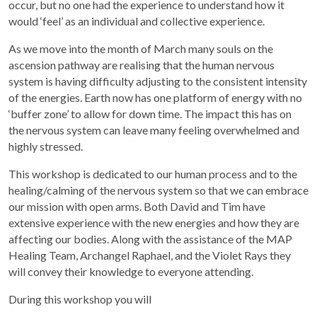
occur, but no one had the experience to understand how it
would ‘feel’ as an individual and collective experience.
As we move into the month of March many souls on the
ascension pathway are realising that the human nervous
system is having difficulty adjusting to the consistent intensity
of the energies. Earth now has one platform of energy with no
‘buffer zone’ to allow for down time. The impact this has on
the nervous system can leave many feeling overwhelmed and
highly stressed.
This workshop is dedicated to our human process and to the
healing/calming of the nervous system so that we can embrace
our mission with open arms. Both David and Tim have
extensive experience with the new energies and how they are
affecting our bodies. Along with the assistance of the MAP
Healing Team, Archangel Raphael, and the Violet Rays they
will convey their knowledge to everyone attending.
During this workshop you will