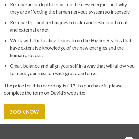
Receive an in-depth report on the new energies and why
they are affecting the human nervous system so intensely.
Receive tips and techniques to calm and restore internal
and external order.
Work with the healing teams from the Higher Realms that
have extensive knowledge of the new energies and the
human process.
Clear, balance and align yourself in a way that will allow you
to meet your mission with grace and ease.
The price for this recording is £12. To purchase it, please
complete the form on David’s website:
BOOK NOW
Copyright ©2026 Tim Whild Practical Ascension Ltd. Company Reg