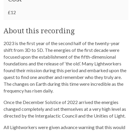
£12
About this recording
2023 is the first year of the second half of the twenty-year
shift from 3D to 5D. The energies of the first decade were
focused upon the establishment of the fifth-dimensional
foundations and the release of ‘the old’. Many Lightworkers
found their mission during this period and embarked upon the
quest to find one another and remember who they truly are.
The changes on Earth during this time were incredible as the
frequency has risen daily.
Once the December Solstice of 2022 arrived the energies
changed completely and set themselves at a very high level as
directed by the Intergalactic Council and the Unities of Light.
All Lightworkers were given advance warning that this would