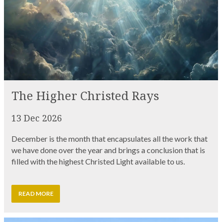
The Higher Christed Rays
13 Dec 2026
December is the month that encapsulates all the work that
we have done over the year and brings a conclusion that is
filled with the highest Christed Light available to us.
READ MORE