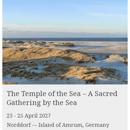
The Temple of the Sea – A Sacred
Gathering by the Sea
23 - 25 April 2027
Norddorf — Island of Amrum, Germany