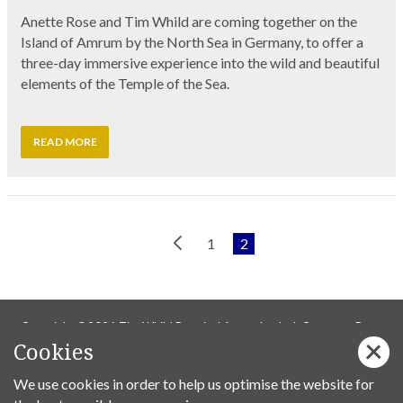
Anette Rose and Tim Whild are coming together on the
Island of Amrum by the North Sea in Germany, to offer a
three-day immersive experience into the wild and beautiful
elements of the Temple of the Sea.
READ MORE
Previous
1
2
Page
Copyright ©2026 Tim Whild Practical Ascension Ltd. Company Reg
Cookies
14736737.
We use cookies in order to help us optimise the website for
Privacy Policy