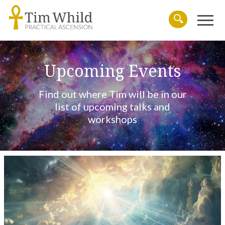
Menu
Search
Upcoming Events
Find out where Tim will be in our
list of upcoming talks and
workshops