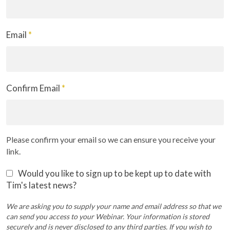
Email
*
Confirm Email
*
Please confirm your email so we can ensure you receive your
link.
Would you like to sign up to be kept up to date with
Tim's latest news?
We are asking you to supply your name and email address so that we
can send you access to your Webinar. Your information is stored
securely and is never disclosed to any third parties. If you wish to