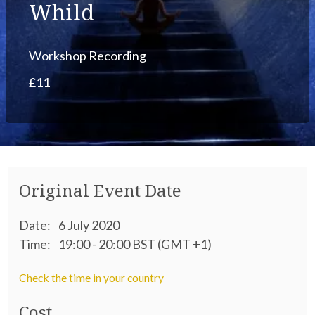
Whild
Workshop Recording
£11
Original Event Date
Date:
6 July 2020
Time:
19:00 - 20:00 BST (GMT +1)
Check the time in your country
Cost