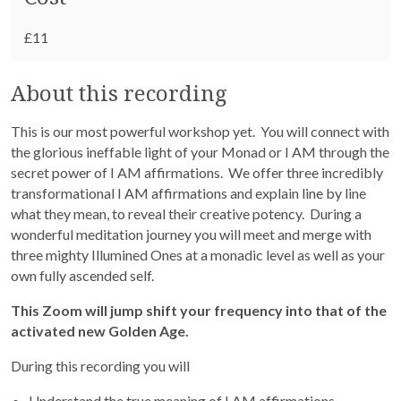
£11
About this recording
This is our most powerful workshop yet.
You will connect with
the glorious ineffable light of your Monad or I AM through the
secret power of I AM affirmations.
We offer three incredibly
transformational I AM affirmations and explain line by line
what they mean, to reveal their creative potency.
During a
wonderful meditation journey you will meet and merge with
three mighty Illumined Ones at a monadic level as well as your
own fully ascended self.
This Zoom will jump shift your frequency into that of the
activated new Golden Age.
During this recording you will
Understand the true meaning of I AM affirmations