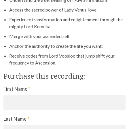
Access the sacred power of Lady Venus’ love.
Experience transformation and enlightenment through the
mighty Lord Kumeka.
Merge with your ascended self.
Anchor the authority to create the life you want.
Receive codes from Lord Voosloo that jump shift your
frequency to Ascension.
Purchase this recording:
First Name
*
Last Name
*