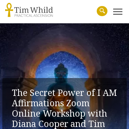
Menu
Search
The Secret Power of I AM
Affirmations Zoom
Online Workshop with
Diana Cooper and Tim