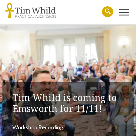
Menu
Search
Tim Whild is coming to
Emsworth for 11/11!
Workshop Recording