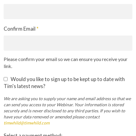
Confirm Email
*
Please confirm your email so we can ensure you receive your
link.
Would you like to sign up to be kept up to date with
Tim's latest news?
We are asking you to supply your name and email address so that we
can send you access to your Webinar. Your information is stored
securely and is never disclosed to any third parties. If you wish to
have your data removed or amended please contact
timwhild@timwhild.com
Select a payment method: