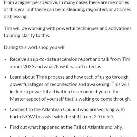
from a higher perspective. In many cases there are memories
of this era, but these can be misleading, disjointed, or at times
distressing.
Tim will be working with powerful techniques and activations
to bring clarity to this.
During this workshop you will
Receive an up-to-date ascension report and talk from Tim
about 2023 and what/how it has affected us.
Learn about Tim’s process and how each of us go through
powerful stages of reconnection and awakening. This will
include a powerful activation to reconnect you to the
Master aspect of yourself that is waiting to come through.
Connect to the Atlantean Council who are working with
Earth NOW to assist with the shift from 3D to 5D.
Find out what happened at the Fall of Atlantis and why.