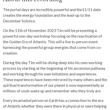
The portal days are incredibly powerful and the11/11 date
creates the energy foundation and the lead-up to the
December Solstice.
On the 11th of November 2023 Tim will be presenting a
powerful one-day workshop focusing on the reactivation of
the Golden Era of Atlantis. This will a live in-person event
harnessing the powerful group energies that come from co-
creation.
During the day Tim will be diving deep into his own working
process by starting at the beginning of his ascension pathway
and working through his own initiations and experiences.
These experiences have been mirrored by many others and the
spiritual transformation of our planet is now exponentially as
millions of souls wake up and remember who they truly are.
Every incarnated person on Earth has a connection to the era
of Atlantis whether they were there in physical or were helping