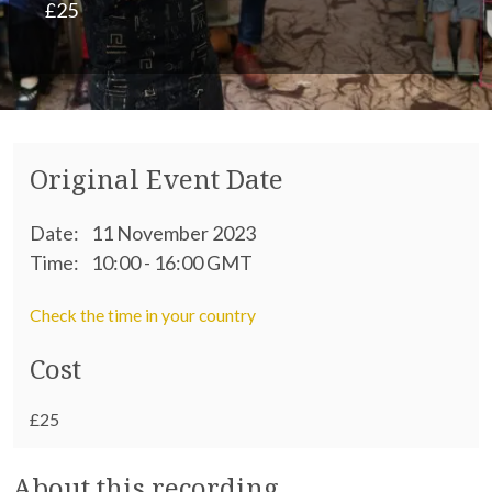
£25
Original Event Date
Date:
11 November 2023
Time:
10:00 - 16:00 GMT
Check the time in your country
Cost
£25
About this recording