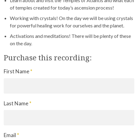
Learn about and visit the Temples of Atlantis and what each
of temples created for today’s ascension process!
Working with crystals! On the day we will be using crystals
for powerful healing work for ourselves and the planet.
Activations and meditations! There will be plenty of these
on the day.
Purchase this recording:
First Name
*
Last Name
*
Email
*