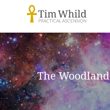
The Woodland 