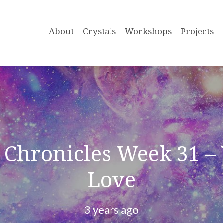
About
Crystals
Workshops
Projects
Chronicles Week 31 – 
Love
3 years ago