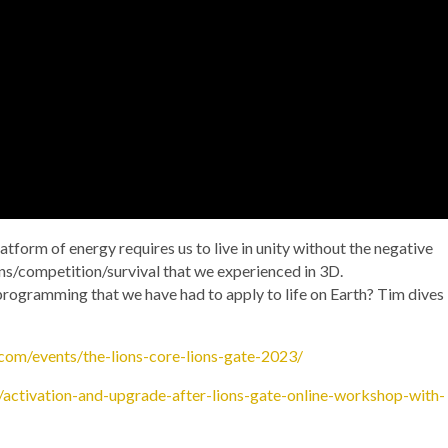
 platform of energy requires us to live in unity without the negative
ons/competition/survival that we experienced in 3D.
l programming that we have had to apply to life on Earth? Tim dives
com/events/the-lions-core-lions-gate-2023/
activation-and-upgrade-after-lions-gate-online-workshop-with-