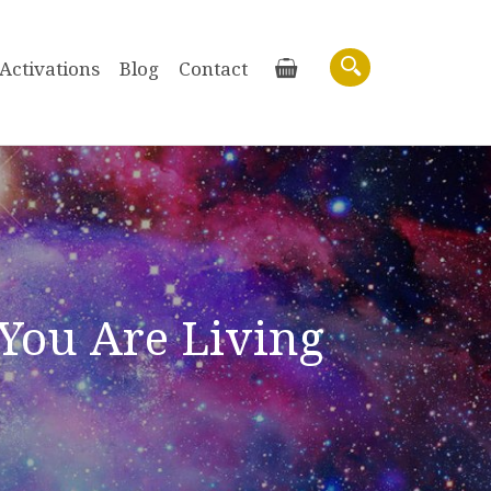
Activations
Blog
Contact
Basket
Search
You Are Living
Purchase recordings of past Zoom