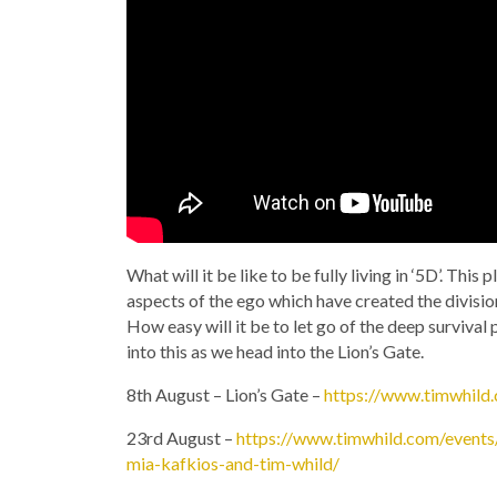
What will it be like to be fully living in ‘5D’. This
aspects of the ego which have created the divisi
How easy will it be to let go of the deep surviva
into this as we head into the Lion’s Gate.
8th August – Lion’s Gate –
https://www.timwhild.
23rd August –
https://www.timwhild.com/events/
mia-kafkios-and-tim-whild/