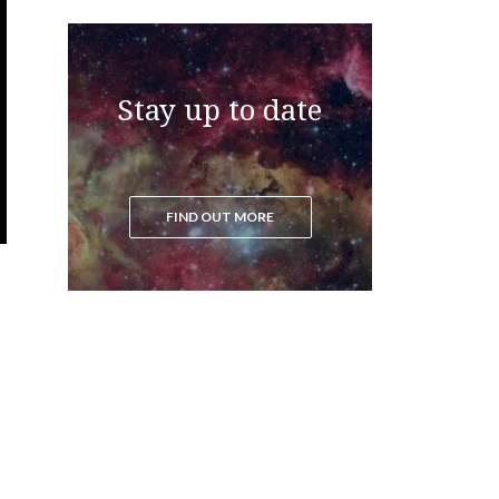
Stay up to date
FIND OUT MORE